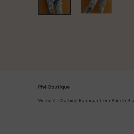
Phé Boutique
Women's Clothing Boutique from Puerto Ric