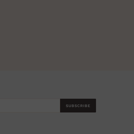
SUBSCRIBE