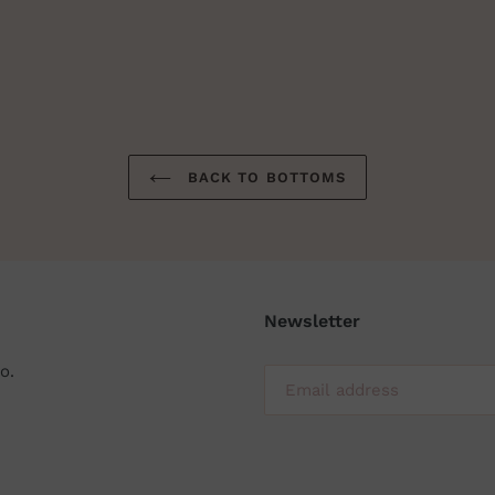
BACK TO BOTTOMS
Newsletter
o.