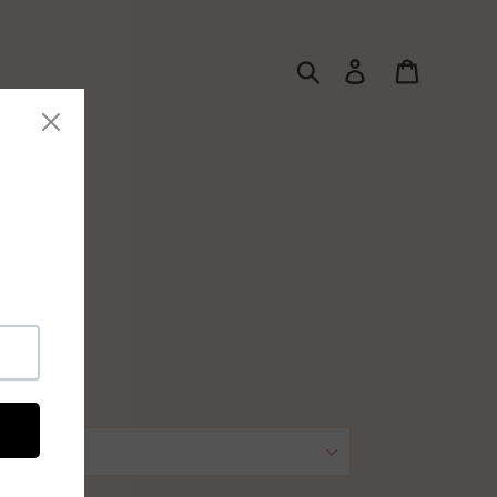
Search
Log in
Cart
ssories