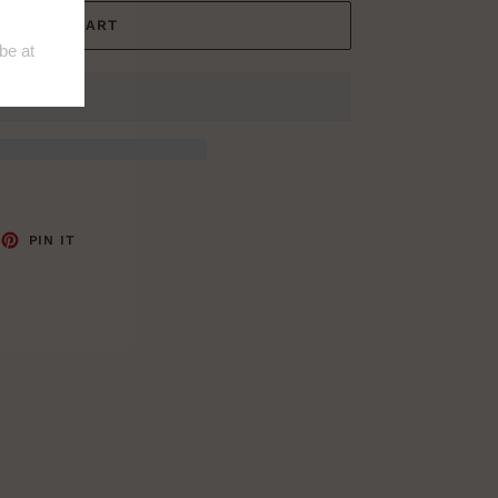
ADD TO CART
EET
PIN
PIN IT
ON
TTER
PINTEREST