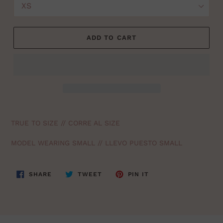
ADD TO CART
TRUE TO SIZE // CORRE AL SIZE
MODEL WEARING SMALL // LLEVO PUESTO SMALL
SHARE
TWEET
PIN
SHARE
TWEET
PIN IT
ON
ON
ON
FACEBOOK
TWITTER
PINTEREST