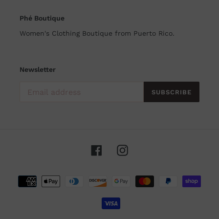
Phé Boutique
Women's Clothing Boutique from Puerto Rico.
Newsletter
SUBSCRIBE
Facebook
Instagram
Payment
methods